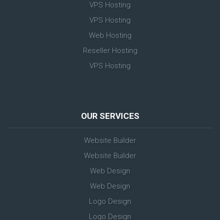
VPS Hosting
VPS Hosting
Web Hosting
Reseller Hosting
VPS Hosting
OUR SERVICES
Website Builder
Website Builder
Web Design
Web Design
Logo Design
Logo Design