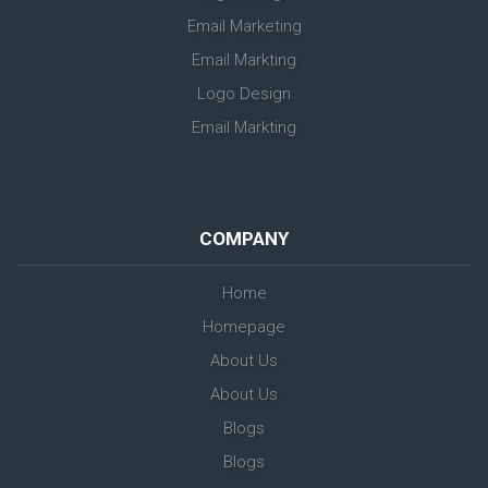
Email Marketing
Email Markting
Logo Design
Email Markting
COMPANY
Home
Homepage
About Us
About Us
Blogs
Blogs