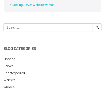
in
Hosting
Server
Website
whmcs
BLOG CATEGORIES
Hosting
Server
Uncategorized
Website
whmcs