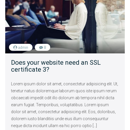
admin
8
Does your website need an SSL
certificate 3?
Lorem ipsum dolor sit amet, consectetur adipisicing elit. Ut,
tenetur natus doloremque laborum quos iste ipsum rerum
obcaecati impedit odit illo dolorum ab tempora nihil dicta
earum fugiat. Temporibus, voluptatibus. Lorem ipsum
dolor sit amet, consectetur adipisicing elit. Eos, doloribus,
dolorem iusto blanditiis unde eius illum consequuntur
neque dicta incidunt ullam ea hic porro optio […]