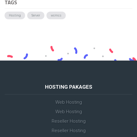
TAGS
Hosting
Server
wcmcs
HOSTING PAKAGES
Web Hosting
Web Hosting
Reseller Hosting
Reseller Hosting