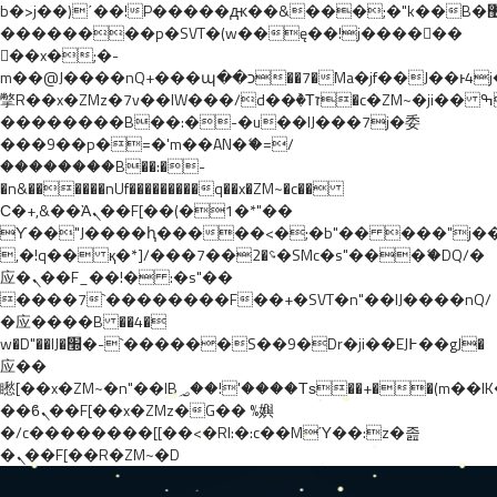
b�>j��)΄��!P�����ԫ��&���;�"k��B�޶�}
��������p�SVT�(w��ę��!j������
��x�;�-
m��@J����nQ+���պ��כ��7�Ma�jf��J��ͱ4j���Ѳ�
撆R��x�ZMz�7v��IW���/d��ٞ�Тז�c�ZM~�ji�� ߒ��sQz�����Ԡ��DW��3�De�n"��M�+/
��������B��:�-�u��IJ���7j�委
���9��p�=�'m��AN�ޭ�=/
��������B��:�-
�n&������nUf���������q��x�ZM~�
c��
Ϲ�+,&��Ὰܢ��F[��(�1�*"��
ϒ��"J����ԧ�����<�;�b"�� ���"j�����ܢ��F
,�!q�� қ�*]/���؝�2��7�SMc�s"���ޭ�DQ/�
应�ܢ��F_��!� :�s"��
����7`��������F��+�SVT�n"��IJ����nQ/
�应����B ��4�
w�D"��IJ�׭�-`������S��9�Dr�ji��EJ߅��gJ�
应��
矁[��x�ZM~�n"��IB؃��!'����Тѕ��+��(m��IK�ʭ�/|
��ϐܢ��F[��x�ZMz�G�� %嬩
�/c��������[[��<�RI:�:c��MΎ��:z�졾
�ܢ��F[��R�ZM~�D