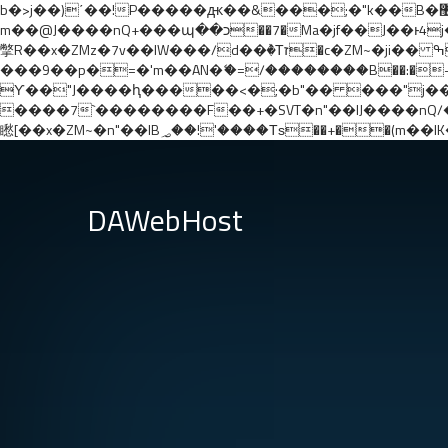
b�>j��)΄��!P�����ԫ��&���;�"k��B�޶�}��������p�SVT�(w��ę��!j������ ��x�;�-
m��@J����nQ+���պ��כ��7�Ma�jf��J��ͱ4j���Ѳ�
撆R��x�ZMz�7v��IW���/d��ٞ�Тז�c�ZM~�ji�� ߒ��sQz�����Ԡ��DW��3�De�n"��M�+/��������B��:�-�u��IJ���7j�委
���9��p�=�'m��AN�ޭ�=/��������B��:�-�n&��
ϒ��"J����ԧ�����<�;�b"�� ���"j�����ܢ��F[��x� ,�!q�� қ�*]/���؝�2��7�SMc�s"���ޭ�DQ/�应�ܢ��F_�
����7`��������F��+�SVT�n"��IJ����nQ/�应����B ��4� w�D"��IJ�׭�-`�
DAWebHost