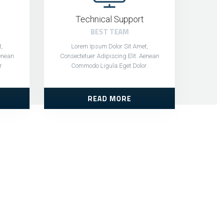
Technical Support
BEST TEAM
,
Lorem Ipsum Dolor Sit Amet,
Aenean
Consectetuer Adipiscing Elit. Aenean
r
Commodo Ligula Eget Dolor.
READ MORE