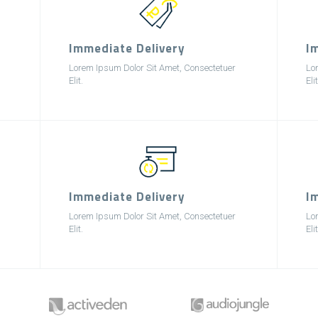
Immediate Delivery
I
Lorem Ipsum Dolor Sit Amet, Consectetuer
Lo
Elit.
Elit
Immediate Delivery
I
Lorem Ipsum Dolor Sit Amet, Consectetuer
Lo
Elit.
Elit