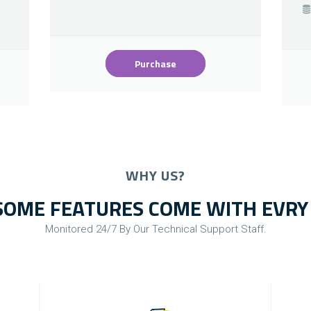
Purchase
WHY US?
OME FEATURES COME WITH EVRY
Monitored 24/7 By Our Technical Support Staff.