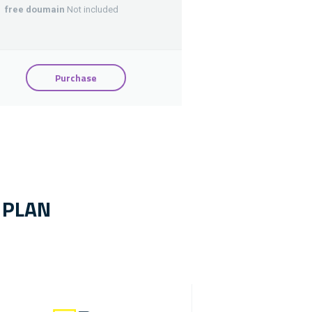
free doumain
Not included
Purchase
 PLAN