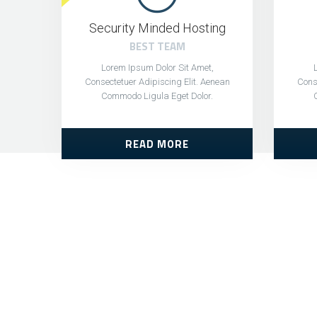
Security Minded Hosting
BEST TEAM
Lorem Ipsum Dolor Sit Amet,
Consectetuer Adipiscing Elit. Aenean
Conse
Commodo Ligula Eget Dolor.
READ MORE