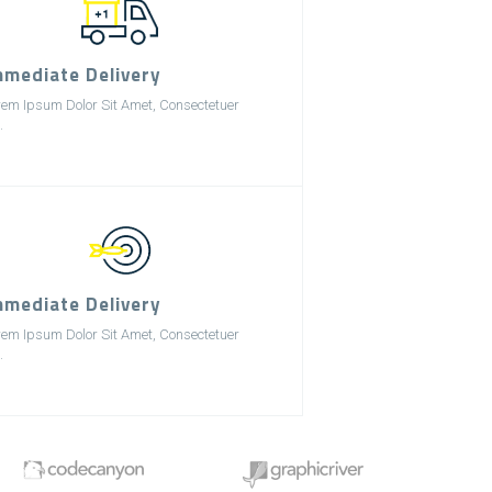
mmediate Delivery
rem Ipsum Dolor Sit Amet, Consectetuer
.
mmediate Delivery
rem Ipsum Dolor Sit Amet, Consectetuer
.