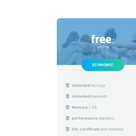
free
$
all-time
ECONOMIC
Unlimited
Storage
Unlimited
Bandwith
Memory
2 GB
performance
standard
SSL Certificate
Not included