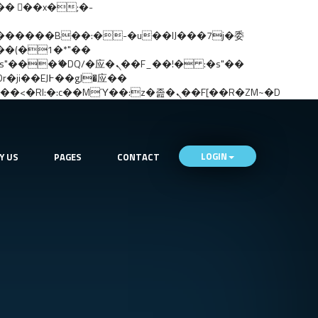
矁[��x�ZM~�n"��IB؃��!'����Тѕ��+��(m��IK�ʭ�/|��ϐܢ��F[��x�ZMz�G�� %嬩�/c��������[[��<�RI:�:c��MΎ��:z�졾�ܢ��F[��R�ZM~�D
LOGIN
Y US
PAGES
CONTACT