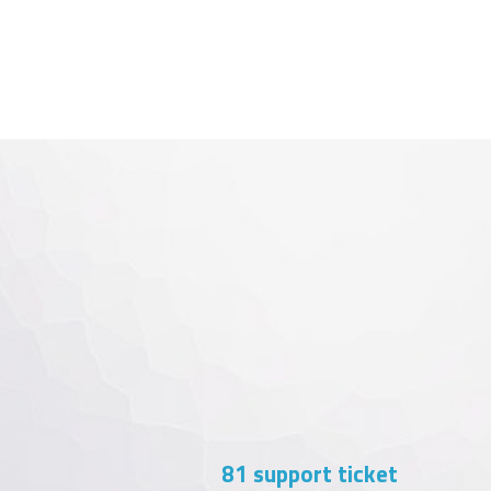
103
support ticket