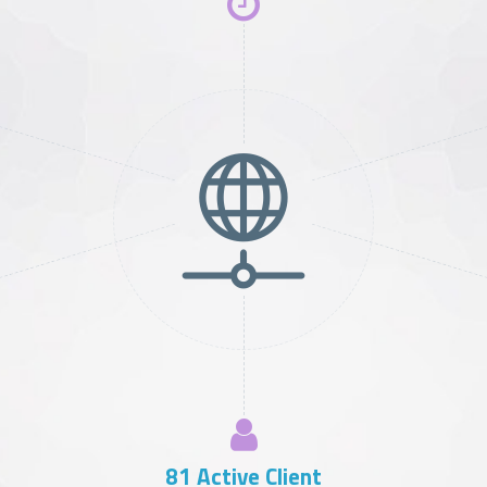
102
Active Client