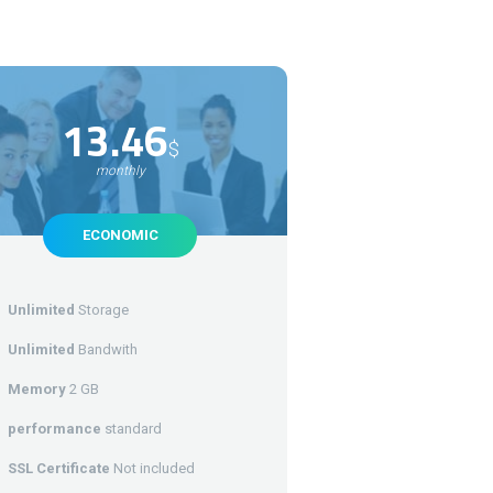
13.46
$
monthly
ECONOMIC
Unlimited
Storage
Unlimited
Bandwith
Memory
2 GB
performance
standard
SSL Certificate
Not included