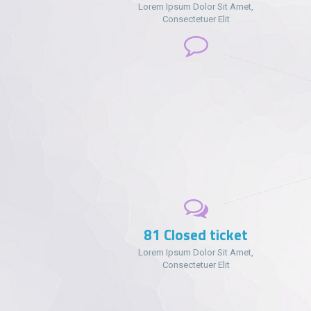
Lorem Ipsum Dolor Sit Amet,
Consectetuer Elit
102
Closed ticket
Lorem Ipsum Dolor Sit Amet,
Consectetuer Elit