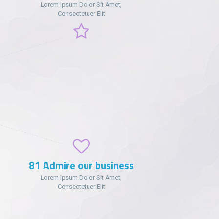
Lorem Ipsum Dolor Sit Amet,
Consectetuer Elit
102
Admire our business
Lorem Ipsum Dolor Sit Amet,
Consectetuer Elit