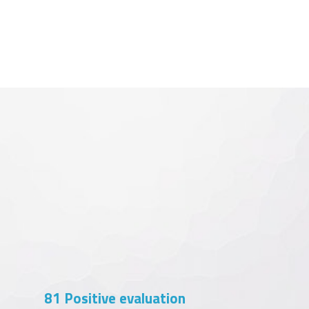
102
Positive evaluation