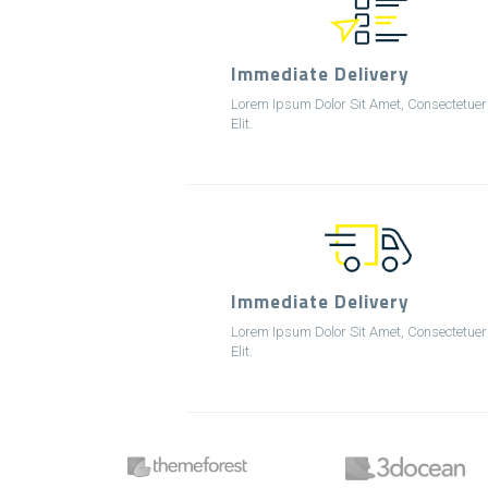
Immediate Delivery
Lorem Ipsum Dolor Sit Amet, Consectetuer
Elit.
Immediate Delivery
Lorem Ipsum Dolor Sit Amet, Consectetuer
Elit.