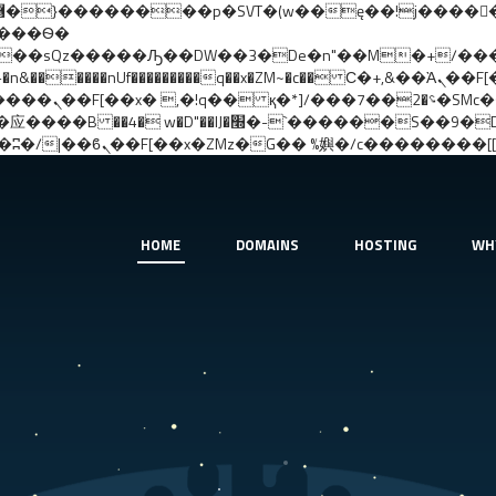
����nUf���������q��x�ZM~�
c�� Ϲ�+,&��Ὰܢ��F[��(�1�*"��
�!� :�s"��
�����S��9�Dr�ji��EJ߅��gJ�应��
HOME
DOMAINS
HOSTING
WH