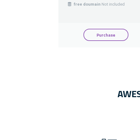
free doumain
Not included
Purchase
AWES