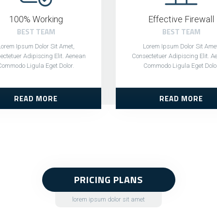
100% Working
Effective Firewall
BEST TEAM
BEST TEAM
Lorem Ipsum Dolor Sit Amet,
Lorem Ipsum Dolor Sit Amet
ctetuer Adipiscing Elit. Aenean
Consectetuer Adipiscing Elit. 
Commodo Ligula Eget Dolor.
Commodo Ligula Eget Dolo
READ MORE
READ MORE
PRICING PLANS
lorem ipsum dolor sit amet