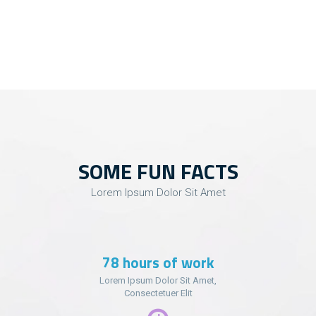
SOME FUN FACTS
Lorem Ipsum Dolor Sit Amet
99
hours of work
Lorem Ipsum Dolor Sit Amet,
Consectetuer Elit