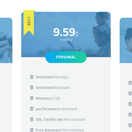
BEST
9.59
$
monthy
PERSONAL
Unlimited
Storage
Unlimited
Bandwith
Memory
2 GB
performance
standard
SSL Certificate
Not included
free doumain
Not included